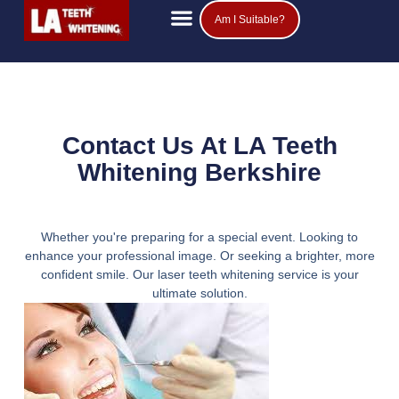
Am I Suitable?
Teeth Whitening Prices
Popular Questions
Contact Us At LA Teeth
Whitening Berkshire
Whether you're preparing for a special event. Looking to
enhance your professional image. Or seeking a brighter, more
confident smile. Our laser teeth whitening service is your
ultimate solution.