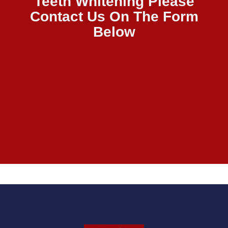
Teeth Whitening Please
Contact Us On The Form
Below