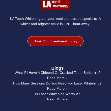
LA Teeth Whitening are your local and trusted specialist. A
whiter and brighter smile is just 1 hour away!
Book Your Treatment Today
Blogs
What If I Have A Chipped Or Cracked Tooth Berkshire?
Read More »
How Many Sessions Do You Need For Laser Whitening?
Read More »
Is Laser Whitening Worth It?
Read More »