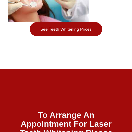
See Teeth Whitening Prices
To Arrange An
Appointment For Laser