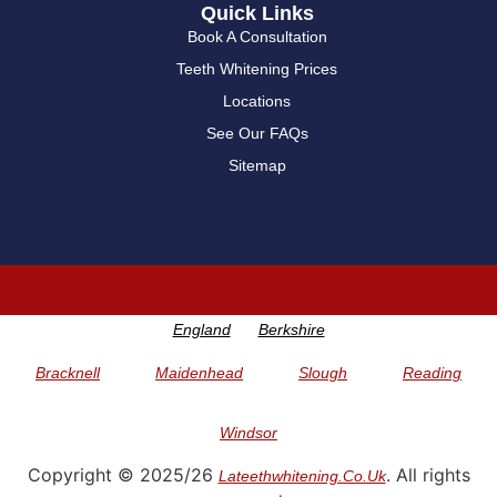
Quick Links
Book A Consultation
Teeth Whitening Prices
Locations
See Our FAQs
Sitemap
England
Berkshire
Bracknell
Maidenhead
Slough
Reading
Windsor
Copyright © 2025/26
. All rights
Lateethwhitening.co.uk